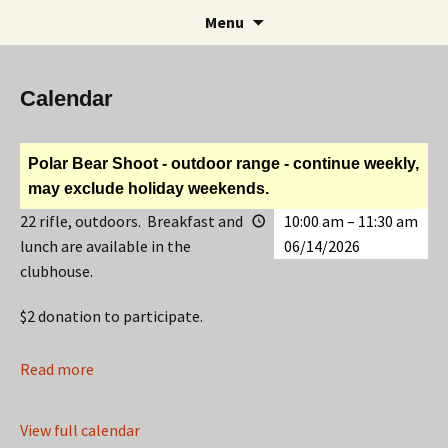
Rifle and Revolver Club
Skip
Search
Maple Leaf Marksmen
Menu
to
for:
content
Calendar
Polar Bear Shoot - outdoor range - continue weekly,
may exclude holiday weekends.
22 rifle, outdoors. Breakfast and
10:00 am
–
11:30 am
lunch are available in the
06/14/2026
clubhouse.
$2 donation to participate.
Read more
View full calendar