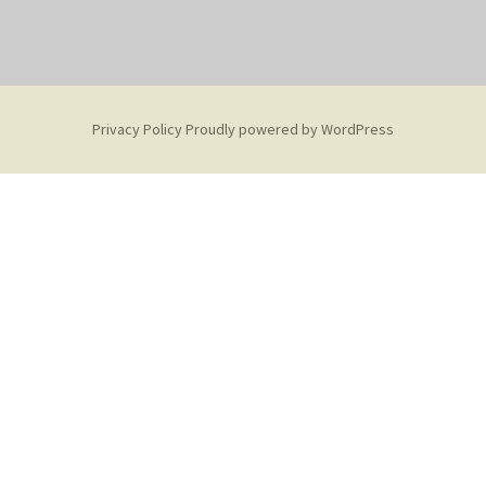
Privacy Policy
Proudly powered by WordPress