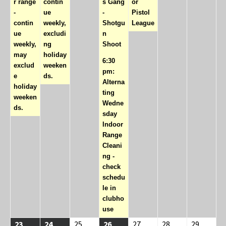
r range
contin
s Gang
or
-
ue
-
Pistol
contin
weekly,
Shotgu
League
ue
excludi
n
weekly,
ng
Shoot
may
holiday
6:30
exclud
weeken
pm:
e
ds.
Alterna
holiday
ting
weeken
Wedne
ds.
sday
Indoor
Range
Cleani
ng -
check
schedu
le in
clubho
use
08/23/2026
(1
08/24/2026
(1
08/25/2026
08/26/2026
(2
08/27/2026
08/28/2026
08/29/2
23
24
25
26
27
28
29