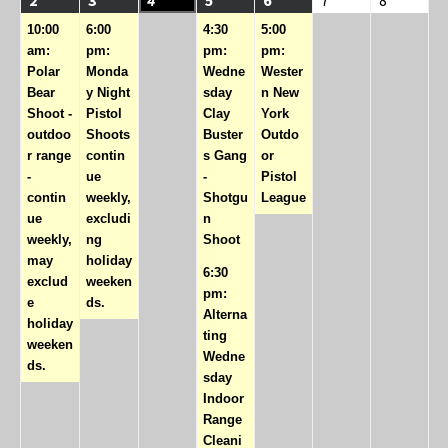
event)
event)
events)
event)
10:00
6:00
4:30
5:00
am:
pm:
pm:
pm:
Polar
Monda
Wedne
Wester
Bear
y Night
sday
n New
Shoot -
Pistol
Clay
York
outdoo
Shoots
Buster
Outdo
r range
contin
s Gang
or
-
ue
-
Pistol
contin
weekly,
Shotgu
League
ue
excludi
n
weekly,
ng
Shoot
may
holiday
6:30
exclud
weeken
pm:
e
ds.
Alterna
holiday
ting
weeken
Wedne
ds.
sday
Indoor
Range
Cleani