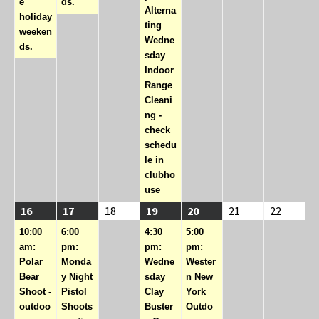
e
ds.
Alterna
holiday
ting
weeken
Wedne
ds.
sday
Indoor
Range
Cleani
ng -
check
schedu
le in
clubho
use
08/16/2026
(1
08/17/2026
(1
08/18/2026
08/19/2026
(2
08/20/2026
(1
08/21/2026
08/22/2
16
17
18
19
20
21
22
event)
event)
events)
event)
10:00
6:00
4:30
5:00
am:
pm:
pm:
pm:
Polar
Monda
Wedne
Wester
Bear
y Night
sday
n New
Shoot -
Pistol
Clay
York
outdoo
Shoots
Buster
Outdo