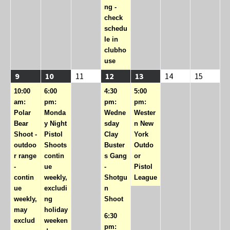
ng -
check
schedu
le in
clubho
use
08/09/2026
(1
08/10/2026
(1
08/11/2026
08/12/2026
(2
08/13/2026
(1
08/14/2026
08/15/2
9
10
11
12
13
14
15
event)
event)
events)
event)
10:00
6:00
4:30
5:00
am:
pm:
pm:
pm:
Polar
Monda
Wedne
Wester
Bear
y Night
sday
n New
Shoot -
Pistol
Clay
York
outdoo
Shoots
Buster
Outdo
r range
contin
s Gang
or
-
ue
-
Pistol
contin
weekly,
Shotgu
League
ue
excludi
n
weekly,
ng
Shoot
may
holiday
6:30
exclud
weeken
pm: