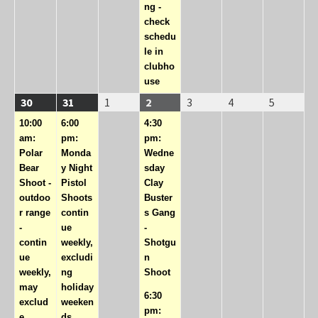
ng -
check
schedu
le in
clubho
use
08/30/2026
(1
08/31/2026
(1
09/01/2026
09/02/2026
(2
09/03/2026
09/04/2026
09/05/20
30
31
1
2
3
4
5
event)
event)
events)
10:00
6:00
4:30
am:
pm:
pm:
Polar
Monda
Wedne
Bear
y Night
sday
Shoot -
Pistol
Clay
outdoo
Shoots
Buster
r range
contin
s Gang
-
ue
-
contin
weekly,
Shotgu
ue
excludi
n
weekly,
ng
Shoot
may
holiday
6:30
exclud
weeken
pm:
e
ds.