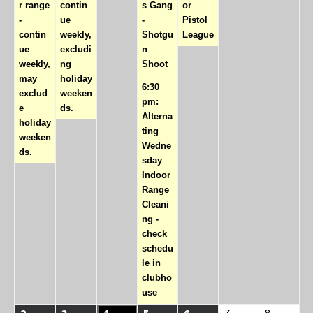
r range
contin
s Gang
or
-
ue
-
Pistol
contin
weekly,
Shotgu
League
ue
excludi
n
weekly,
ng
Shoot
may
holiday
6:30
exclud
weeken
pm:
e
ds.
Alterna
holiday
ting
weeken
Wedne
ds.
sday
Indoor
Range
Cleani
ng -
check
schedu
le in
clubho
use
08/02/2026
(1
08/03/2026
(1
08/04/2026
08/05/2026
(2
08/06/2026
(1
08/07/2026
08/08/20
2
3
4
5
6
7
8