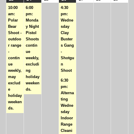
event)
event)
events)
10:00
6:00
4:30
am:
pm:
pm:
Polar
Monda
Wedne
Bear
y Night
sday
Shoot -
Pistol
Clay
outdoo
Shoots
Buster
r range
contin
s Gang
-
ue
-
contin
weekly,
Shotgu
ue
excludi
n
weekly,
ng
Shoot
may
holiday
6:30
exclud
weeken
pm:
e
ds.
Alterna
holiday
ting
weeken
Wedne
ds.
sday
Indoor
Range
Cleani