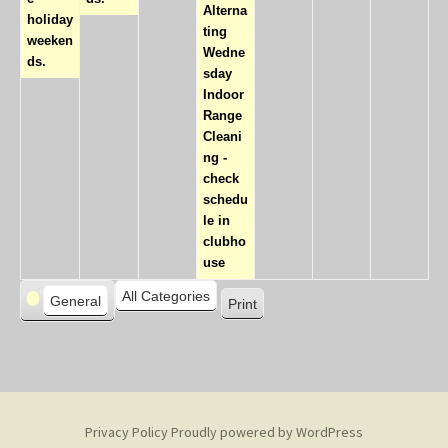
Alterna
holiday
ting
weeken
Wedne
ds.
sday
Indoor
Range
Cleani
ng -
check
schedu
le in
clubho
use
C
All Categories
General
Print
V
a
i
t
e
e
w
g
o
Privacy Policy
Proudly powered by WordPress
r