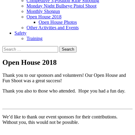
Competitive 3-Position Rifle Shooting
Monday Night Bullseye Pistol Shoot
Monthly Shotgun
Open House 2018
Open House Photos
Other Activities and Events
Safety
Training
Search
for:
Open House 2018
Thank you to our sponsors and volunteers! Our Open House and
Fun Shoot was a great success!
Thank you also to those who attended. Hope you had a fun day.
We’d like to thank our event sponsors for their contributions.
Without you, this would not be possible.