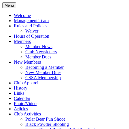
Skip
Menu
to
Rifle and Revolver Club
Maple Leaf Marksmen
content
Welcome
Management Team
Rules and Policies
Waiver
Hours of Operation
Members
Member News
Club Newsletters
Member Dues
New Members
Becoming a Member
New Member Dues
CSSA Membership
Club Apparel
History
Links
Calendar
Photo/Video
Articles
Club Activities
Polar Bear Fun Shoot
Black Powder Shooting