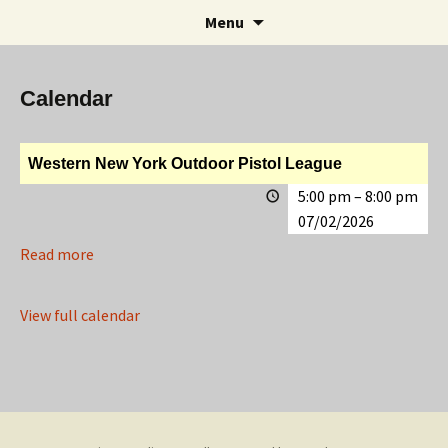
Rifle and Revolver Club
Skip
Search
Maple Leaf Marksmen
Menu
to
for:
content
Calendar
Western New York Outdoor Pistol League
5:00 pm
–
8:00 pm
07/02/2026
Read more
View full calendar