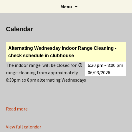
Rifle and Revolver Club
Skip
Search
Maple Leaf Marksmen
Menu
to
for:
content
Calendar
Alternating Wednesday Indoor Range Cleaning -
check schedule in clubhouse
The indoor range will be closed for
6:30 pm
–
8:00 pm
range cleaning from approximately
06/03/2026
6:30pm to 8pm alternating Wednesdays
Read more
View full calendar