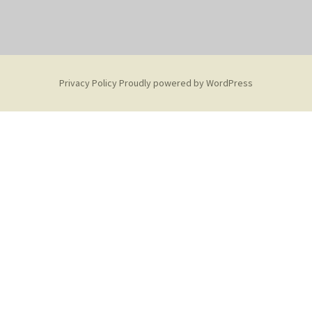
Privacy Policy
Proudly powered by WordPress