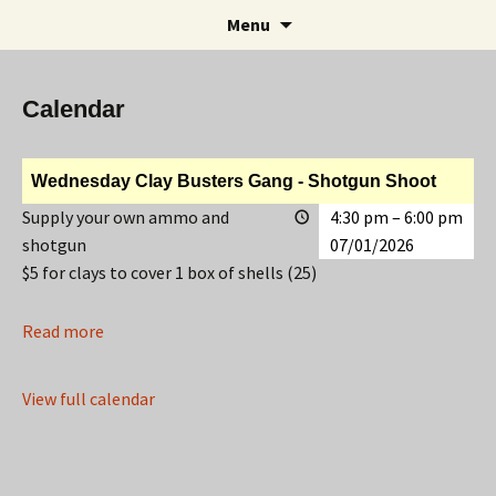
Rifle and Revolver Club
Skip
Search
Maple Leaf Marksmen
Menu
to
for:
content
Calendar
Wednesday Clay Busters Gang - Shotgun Shoot
Supply your own ammo and
4:30 pm
–
6:00 pm
shotgun
07/01/2026
$5 for clays to cover 1 box of shells (25)
Read more
View full calendar